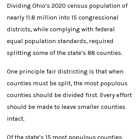
Dividing Ohio’s 2020 census population of
nearly 11.8 million into 15 congressional
districts, while complying with federal
equal population standards, required
splitting some of the state’s 88 counties.
One principle fair districting is that when
counties must be split, the most populous
counties should be divided first. Every effort
should be made to leave smaller counties
intact.
Of the state’s 15 most populous counties,