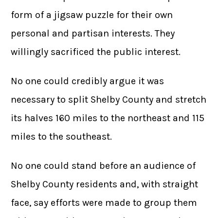
form of a jigsaw puzzle for their own
personal and partisan interests. They
willingly sacrificed the public interest.
No one could credibly argue it was
necessary to split Shelby County and stretch
its halves 160 miles to the northeast and 115
miles to the southeast.
No one could stand before an audience of
Shelby County residents and, with straight
face, say efforts were made to group them