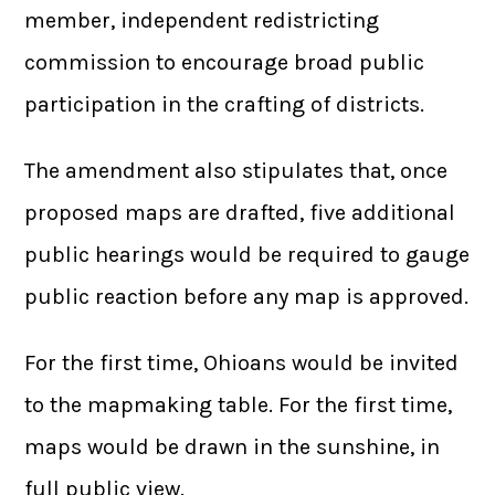
member, independent redistricting
commission to encourage broad public
participation in the crafting of districts.
The amendment also stipulates that, once
proposed maps are drafted, five additional
public hearings would be required to gauge
public reaction before any map is approved.
For the first time, Ohioans would be invited
to the mapmaking table. For the first time,
maps would be drawn in the sunshine, in
full public view.