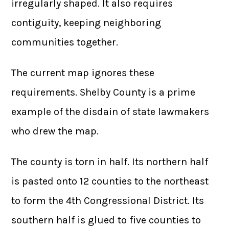
irregularly shaped. It also requires
contiguity, keeping neighboring
communities together.
The current map ignores these
requirements. Shelby County is a prime
example of the disdain of state lawmakers
who drew the map.
The county is torn in half. Its northern half
is pasted onto 12 counties to the northeast
to form the 4th Congressional District. Its
southern half is glued to five counties to