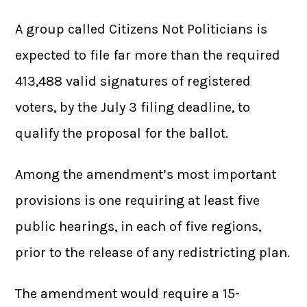
A group called Citizens Not Politicians is
expected to file far more than the required
413,488 valid signatures of registered
voters, by the July 3 filing deadline, to
qualify the proposal for the ballot.
Among the amendment’s most important
provisions is one requiring at least five
public hearings, in each of five regions,
prior to the release of any redistricting plan.
The amendment would require a 15-