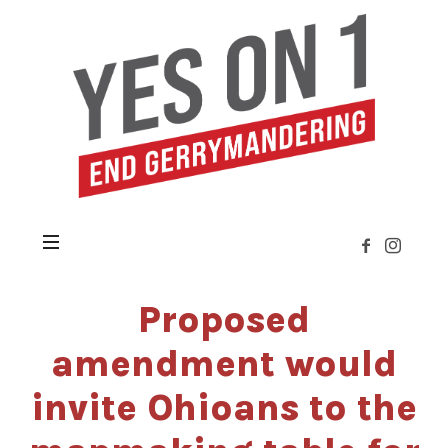
Yes
on
Issue
1
»
Citizens
Not
Politicians
Proposed
amendment would
invite Ohioans to the