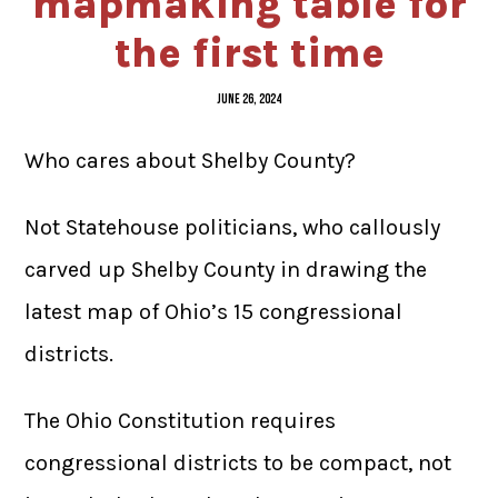
mapmaking table for
the first time
JUNE 26, 2024
Who cares about Shelby County?
Not Statehouse politicians, who callously
carved up Shelby County in drawing the
latest map of Ohio’s 15 congressional
districts.
The Ohio Constitution requires
congressional districts to be compact, not