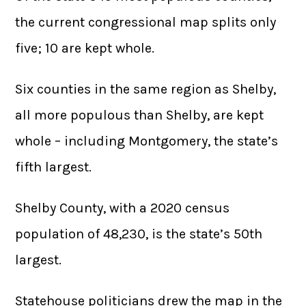
the current congressional map splits only
five; 10 are kept whole.
Six counties in the same region as Shelby,
all more populous than Shelby, are kept
whole – including Montgomery, the state’s
fifth largest.
Shelby County, with a 2020 census
population of 48,230, is the state’s 50th
largest.
Statehouse politicians drew the map in the