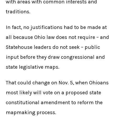
with areas with common interests and
traditions.
In fact, no justifications had to be made at
all because Ohio law does not require – and
Statehouse leaders do not seek – public
input before they draw congressional and
state legislative maps.
That could change on Nov. 5, when Ohioans
most likely will vote on a proposed state
constitutional amendment to reform the
mapmaking process.