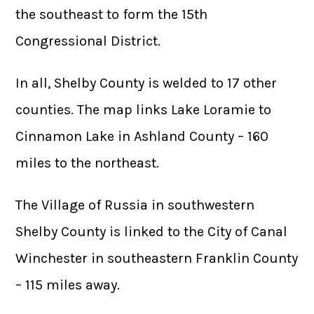
the southeast to form the 15th
Congressional District.
In all, Shelby County is welded to 17 other
counties. The map links Lake Loramie to
Cinnamon Lake in Ashland County – 160
miles to the northeast.
The Village of Russia in southwestern
Shelby County is linked to the City of Canal
Winchester in southeastern Franklin County
– 115 miles away.