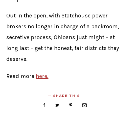
Out in the open, with Statehouse power
brokers no longer in charge of a backroom,
secretive process, Ohioans just might – at
long last – get the honest, fair districts they
deserve.
Read more
here.
SHARE THIS