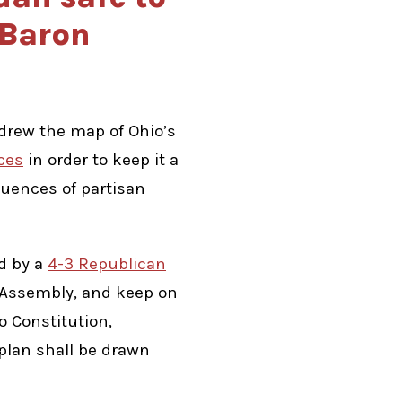
 Baron
drew the map of Ohio’s
ces
in order to keep it a
quences of partisan
ed by a
4-3 Republican
l Assembly, and keep on
o Constitution,
 plan shall be drawn