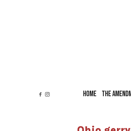
HOME
THE AMEND
Ohio gerr