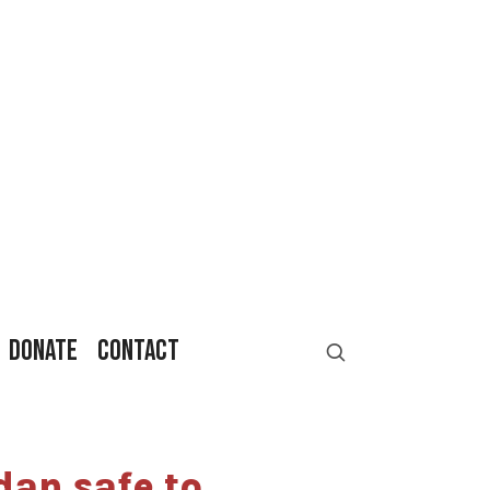
DONATE
CONTACT
an safe to