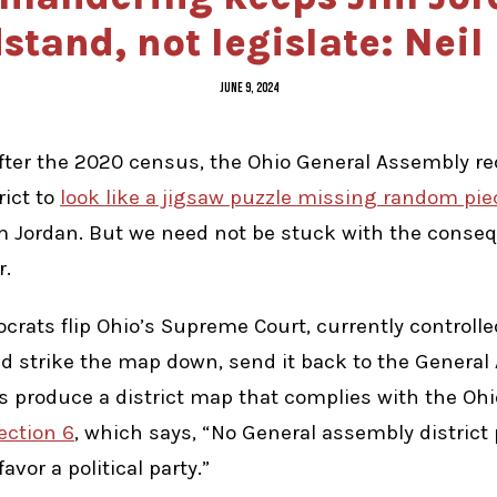
stand, not legislate: Neil
JUNE 9, 2024
ter the 2020 census, the Ohio General Assembly re
rict to
look like a jigsaw puzzle missing random pie
Jim Jordan. But we need not be stuck with the conse
r.
crats flip Ohio’s Supreme Court, currently controll
uld strike the map down, send it back to the Genera
ors produce a district map that complies with the Ohi
Section 6
, which says, “No General assembly district
favor a political party.”