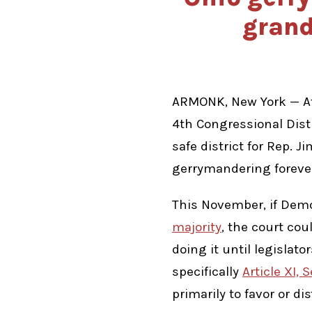
grand
ARMONK, New York — Af
4th Congressional Dist
safe district for Rep. 
gerrymandering foreve
This November, if Demo
majority
, the court co
doing it until legislat
specifically
Article XI, 
primarily to favor or dis