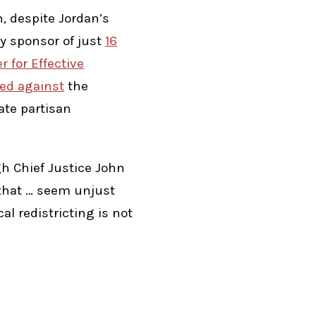
, despite Jordan’s
y sponsor of just
16
r for Effective
ed against
the
ate partisan
h Chief Justice John
s that … seem unjust
al redistricting is not