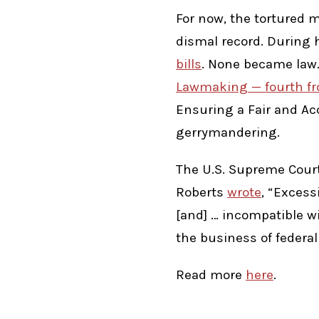
For now, the tortured m
dismal record. During 
bills
. None became law. 
Lawmaking — fourth fr
Ensuring a Fair and Ac
gerrymandering.
The U.S. Supreme Court
Roberts
wrote
, “Excess
[and] … incompatible wit
the business of federal
Read more
here
.