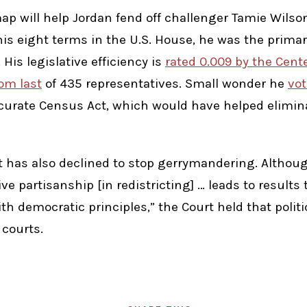
ap will help Jordan fend off challenger Tamie Wilson
his eight terms in the U.S. House, he was the primar
His legislative efficiency is
rated 0.009 by the Cente
om last
of 435 representatives. Small wonder he
vot
curate Census Act, which would have helped elimin
 has also declined to stop gerrymandering. Althoug
ive partisanship [in redistricting] … leads to result
h democratic principles,” the Court held that politic
 courts.