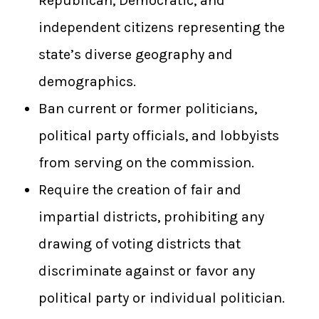
Republican, Democratic, and
independent citizens representing the
state’s diverse geography and
demographics.
Ban current or former politicians,
political party officials, and lobbyists
from serving on the commission.
Require the creation of fair and
impartial districts, prohibiting any
drawing of voting districts that
discriminate against or favor any
political party or individual politician.