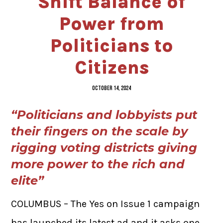
Shift Balance of
Power from
Politicians to
Citizens
OCTOBER 14, 2024
“Politicians and lobbyists put
their fingers on the scale by
rigging voting districts giving
more power to the rich and
elite”
COLUMBUS – The Yes on Issue 1 campaign
has launched its latest ad and it asks one