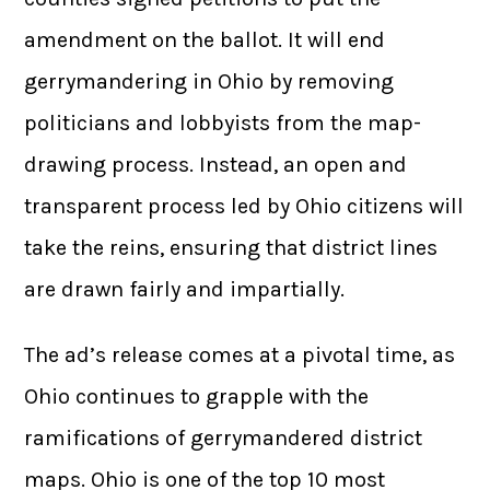
amendment on the ballot. It will end
gerrymandering in Ohio by removing
politicians and lobbyists from the map-
drawing process. Instead, an open and
transparent process led by Ohio citizens will
take the reins, ensuring that district lines
are drawn fairly and impartially.
The ad’s release comes at a pivotal time, as
Ohio continues to grapple with the
ramifications of gerrymandered district
maps. Ohio is one of the top 10 most