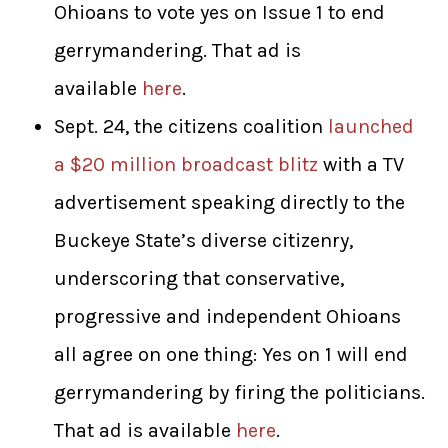
Ohioans to vote yes on Issue 1 to end
gerrymandering. That ad is
available
here
.
Sept. 24, the citizens coalition
launched
a $20 million broadcast blitz
with a TV
advertisement speaking directly to the
Buckeye State’s diverse citizenry,
underscoring that conservative,
progressive and independent Ohioans
all agree on one thing: Yes on 1 will end
gerrymandering by firing the politicians.
That ad is available
here
.