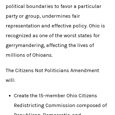
political boundaries to favor a particular
party or group, undermines fair
representation and effective policy. Ohio is
recognized as one of the worst states for
gerrymandering, affecting the lives of
millions of Ohioans.
The Citizens Not Politicians Amendment
will:
Create the 15-member Ohio Citizens
Redistricting Commission composed of