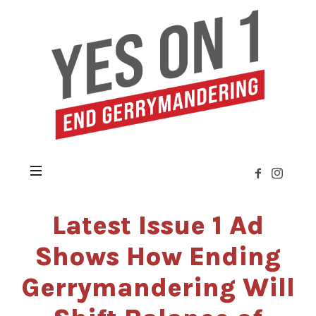
Yes
on
Issue
1
»
Citizens
Not
Politicians
Latest Issue 1 Ad
Shows How Ending
Gerrymandering Will