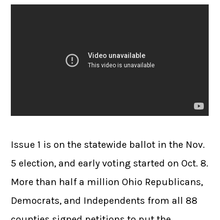
Issue 1 is on the statewide ballot in the Nov.
5 election, and early voting started on Oct. 8.
More than half a million Ohio Republicans,
Democrats, and Independents from all 88
counties signed petitions to put the