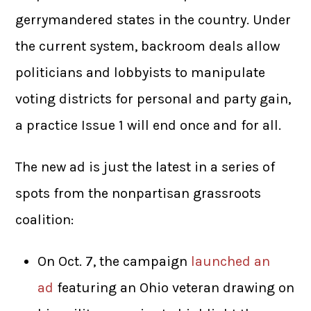
gerrymandered states in the country. Under
the current system, backroom deals allow
politicians and lobbyists to manipulate
voting districts for personal and party gain,
a practice Issue 1 will end once and for all.
The new ad is just the latest in a series of
spots from the nonpartisan grassroots
coalition:
On Oct. 7, the campaign
launched an
ad
featuring an Ohio veteran drawing on