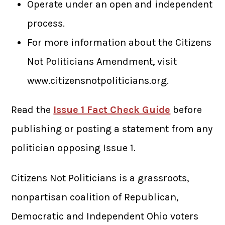
Operate under an open and independent
process.
For more information about the Citizens
Not Politicians Amendment, visit
www.citizensnotpoliticians.org.
Read the
Issue 1 Fact Check Guide
before
publishing or posting a statement from any
politician opposing Issue 1.
Citizens Not Politicians is a grassroots,
nonpartisan coalition of Republican,
Democratic and Independent Ohio voters