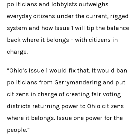
politicians and lobbyists outweighs
everyday citizens under the current, rigged
system and how Issue 1 will tip the balance
back where it belongs – with citizens in
charge.
“Ohio’s Issue 1 would fix that. It would ban
politicians from Gerrymandering and put
citizens in charge of creating fair voting
districts returning power to Ohio citizens
where it belongs. Issue one power for the
people.”