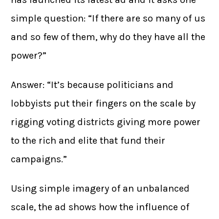
simple question: “If there are so many of us
and so few of them, why do they have all the
power?”
Answer: “It’s because politicians and
lobbyists put their fingers on the scale by
rigging voting districts giving more power
to the rich and elite that fund their
campaigns.”
Using simple imagery of an unbalanced
scale, the ad shows how the influence of