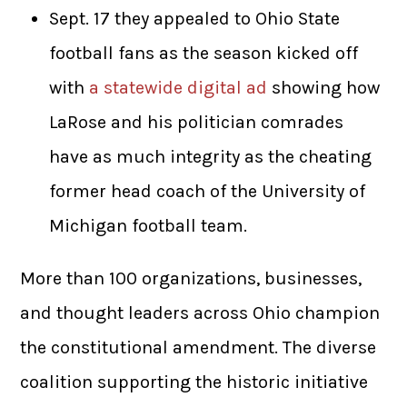
Sept. 17 they appealed to Ohio State
football fans as the season kicked off
with
a statewide digital ad
showing how
LaRose and his politician comrades
have as much integrity as the cheating
former head coach of the University of
Michigan football team.
More than 100 organizations, businesses,
and thought leaders across Ohio champion
the constitutional amendment. The diverse
coalition supporting the historic initiative