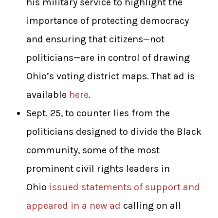
his military service to highlight the
importance of protecting democracy
and ensuring that citizens—not
politicians—are in control of drawing
Ohio’s voting district maps. That ad is
available
here
.
Sept. 25, to counter lies from the
politicians designed to divide the Black
community, some of the most
prominent civil rights leaders in
Ohio
issued statements of support and
appeared in a new ad
calling on all