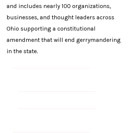
and includes nearly 100 organizations,
businesses, and thought leaders across
Ohio supporting a constitutional
amendment that will end gerrymandering
in the state.