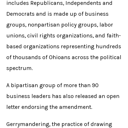
includes Republicans, Independents and
Democrats and is made up of business
groups, nonpartisan policy groups, labor
unions, civil rights organizations, and faith-
based organizations representing hundreds
of thousands of Ohioans across the political
spectrum.
A bipartisan group of more than 90
business leaders has also released an open
letter endorsing the amendment.
Gerrymandering, the practice of drawing