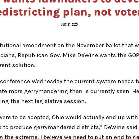
edistricting plan, not vote
JULY 31, 2024
itutional amendment on the November ballot that 
iticians, Republican Gov. Mike DeWine wants the GO
rent solution.
 conference Wednesday the current system needs t
e more gerrymandering than is currently seen. H
ng the next legislative session.
l were to be adopted, Ohio would actually end up wit
o produce gerrymandered districts,” DeWine said. 
 the extreme. I believe we need to put an end to g