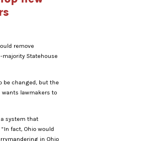
rs
would remove
P-majority Statehouse
o be changed, but the
e wants lawmakers to
h a system that
“In fact, Ohio would
errymandering in Ohio