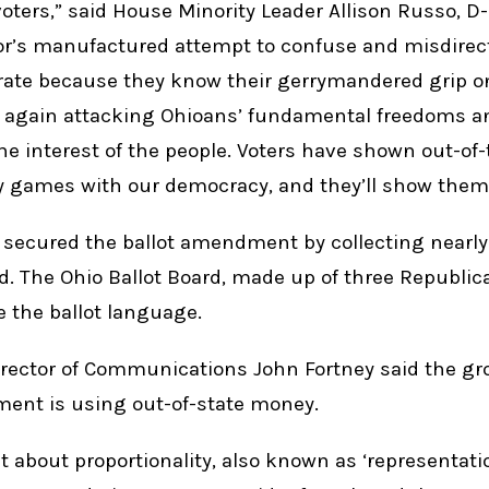
 voters,” said House Minority Leader Allison Russo, D
r’s manufactured attempt to confuse and misdirect 
rate because they know their gerrymandered grip o
e again attacking Ohioans’ fundamental freedoms a
the interest of the people. Voters have shown out-of
 games with our democracy, and they’ll show them
ns secured the ballot amendment by collecting nearl
. The Ohio Ballot Board, made up of three Republi
e the ballot language.
irector of Communications John Fortney said the gr
ent is using out-of-state money.
 about proportionality, also known as ‘representation