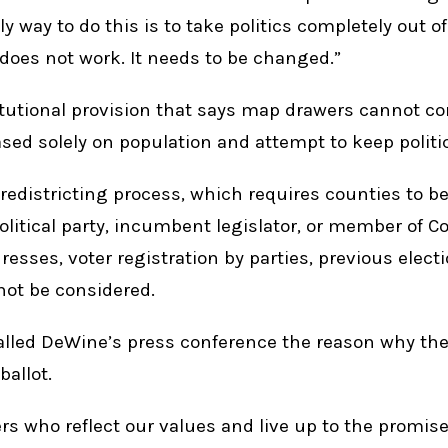
nly way to do this is to take politics completely out 
does not work. It needs to be changed.”
utional provision that says map drawers cannot co
sed solely on population and attempt to keep politi
edistricting process, which requires counties to be
olitical party, incumbent legislator, or member of C
sses, voter registration by parties, previous elect
ot be considered.
lled DeWine’s press conference the reason why the
allot.
s who reflect our values and live up to the promise 