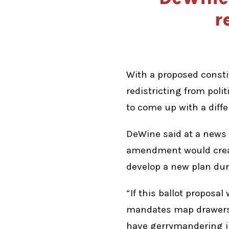
r
With a proposed const
redistricting from pol
to come up with a diffe
DeWine said at a news
amendment would creat
develop a new plan duri
“If this ballot proposa
mandates map drawers t
have gerrymandering in