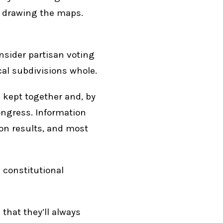
of drawing the maps.
nsider partisan voting
cal subdivisions whole.
 kept together and, by
ongress. Information
ion results, and most
 constitutional
that they’ll always