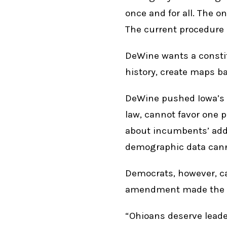
once and for all. The o
The current procedure 
DeWine wants a constit
history, create maps ba
DeWine pushed Iowa’s r
law, cannot favor one p
about incumbents’ addre
demographic data cann
Democrats, however, ca
amendment made the b
“Ohioans deserve leader