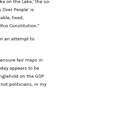
ke on the Lake,’ the so-
s Over People’ is
ble, fixed,
Ohio Constitution.”
an an attempt to
 ensure fair maps in
today appears to be
anglehold on the GOP
 not politicians, in my