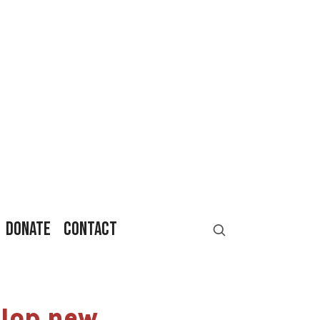
DONATE
CONTACT
elop new