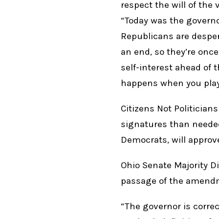
respect the will of the
“Today was the governo
Republicans are despe
an end, so they’re onc
self-interest ahead of 
happens when you play
Citizens Not Politicia
signatures than needed
Democrats, will approv
Ohio Senate Majority D
passage of the amendm
“The governor is correct