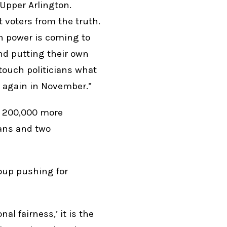
-Upper Arlington.
voters from the truth.
n power is coming to
nd putting their own
-touch politicians what
 again in November.”
y 200,000 more
cans and two
oup pushing for
al fairness,’ it is the