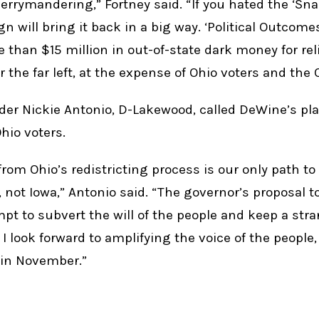
gerrymandering,” Fortney said. “If you hated the ‘Sna
n will bring it back in a big way. ‘Political Outcome
than $15 million in out-of-state dark money for relia
the far left, at the expense of Ohio voters and the 
er Nickie Antonio, D-Lakewood, called DeWine’s pl
hio voters.
rom Ohio’s redistricting process is our only path to
, not Iowa,” Antonio said. “The governor’s proposal 
mpt to subvert the will of the people and keep a str
. I look forward to amplifying the voice of the people,
1 in November.”