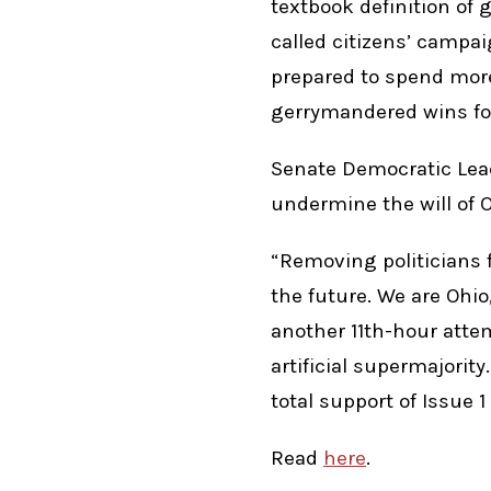
textbook definition of 
called citizens’ campaig
prepared to spend more 
gerrymandered wins for 
Senate Democratic Lead
undermine the will of O
“Removing politicians f
the future. We are Ohio
another 11th-hour atte
artificial supermajority
total support of Issue 
Read
here
.