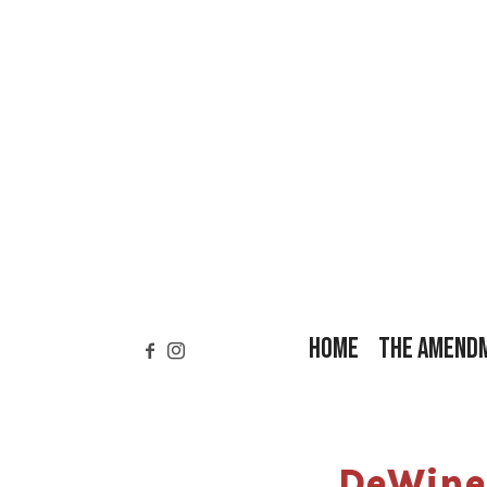
HOME
THE AMEND
DeWine 