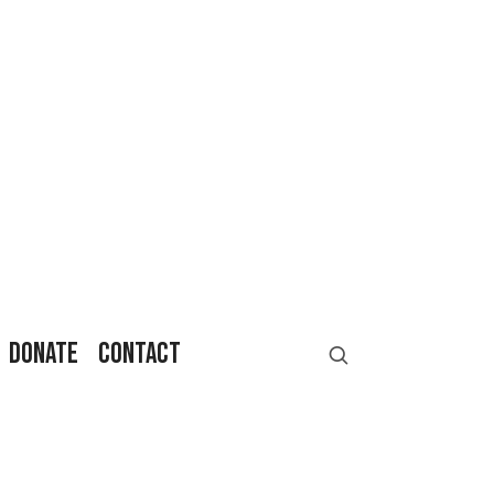
DONATE
CONTACT