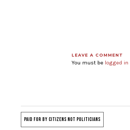
LEAVE A COMMENT
You must be
logged in
PAID FOR BY CITIZENS NOT POLITICIANS