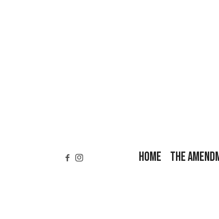
HOME
THE AMEND