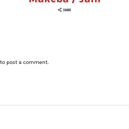
SHARE
to post a comment.