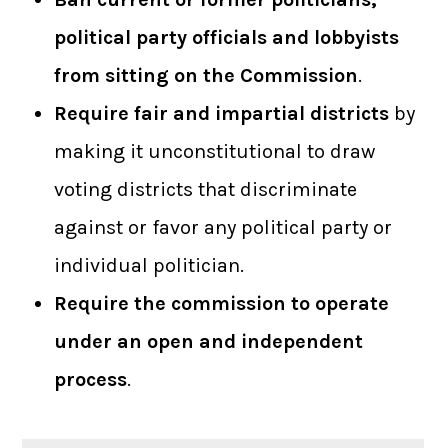
political party officials and lobbyists
from sitting on the Commission
.
Require fair and impartial districts
by
making it unconstitutional to draw
voting districts that discriminate
against or favor any political party or
individual politician.
Require the commission to operate
under an open and independent
process
.