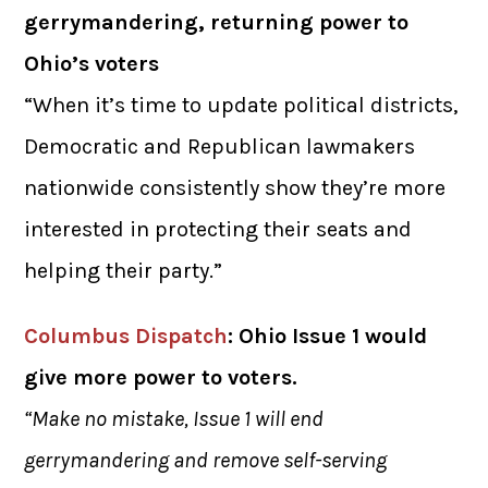
gerrymandering, returning power to
Ohio’s voters
“When it’s time to update political districts,
Democratic and Republican lawmakers
nationwide consistently show they’re more
interested in protecting their seats and
helping their party.”
Columbus Dispatch
: Ohio Issue 1 would
give more power to voters.
“Make no mistake, Issue 1 will end
gerrymandering and remove self-serving