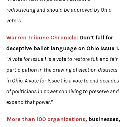
redistricting and should be approved by Ohio
voters.
Warren Tribune Chronicle
: Don’t fall for
deceptive ballot language on Ohio Issue 1.
“A vote for Issue 1 is a vote to restore full and fair
participation in the drawing of election districts
in Ohio. A vote for Issue 1 is a vote to end decades
of politicians in power conniving to preserve and
expand that power.”
More than 100 organizations
, businesses,