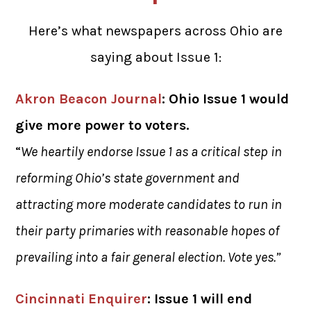
Here’s what newspapers across Ohio are
saying about Issue 1:
Akron Beacon Journal
: Ohio Issue 1 would
give more power to voters.
“
We heartily endorse Issue 1 as a critical step in
reforming Ohio’s state government and
attracting more moderate candidates to run in
their party primaries with reasonable hopes of
prevailing into a fair general election. Vote yes.”
Cincinnati Enquirer
: Issue 1 will end