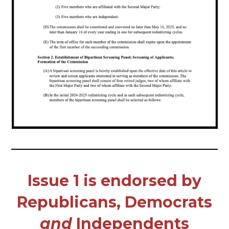
Issue 1 is endorsed by
Republicans, Democrats
and
Independents