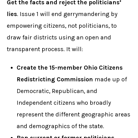
Get the facts and reject the politicians’
lies
. Issue 1 will end gerrymandering by
empowering citizens, not politicians, to
draw fair districts using an open and
transparent process. It will:
Create the 15-member Ohio Citizens
Redistricting Commission
made up of
Democratic, Republican, and
Independent citizens who broadly
represent the different geographic areas
and demographics of the state.
Ban current or former politicians,