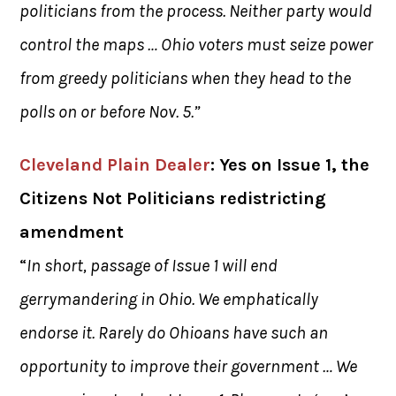
politicians from the process. Neither party would
control the maps … Ohio voters must seize power
from greedy politicians when they head to the
polls on or before Nov. 5.”
Cleveland Plain Dealer
: Yes on Issue 1, the
Citizens Not Politicians redistricting
amendment
“
In short, passage of Issue 1 will end
gerrymandering in Ohio. We emphatically
endorse it. Rarely do Ohioans have such an
opportunity to improve their government … We