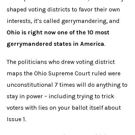
shaped voting districts to favor their own
interests, it’s called gerrymandering, and
Ohio is right now one of the 10 most
gerrymandered states in America
.
The politicians who drew voting district
maps the Ohio Supreme Court ruled were
unconstitutional 7 times will do anything to
stay in power – including trying to trick
voters with lies on your ballot itself about
Issue 1.