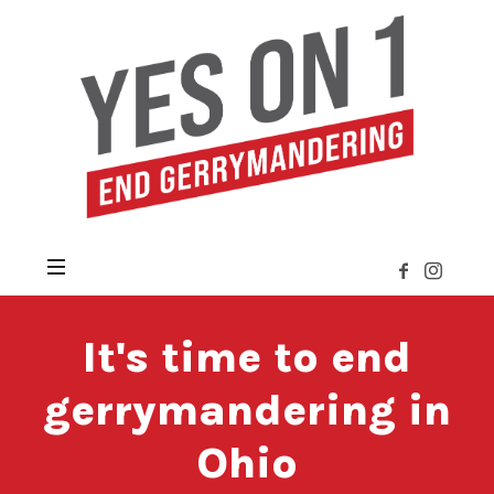
Yes
on
Issue
1
»
Citizens
Not
Politicians
It's time to end
gerrymandering in
Ohio