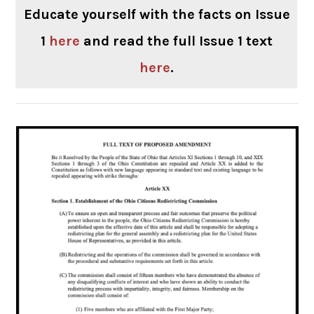
Educate yourself with the facts on Issue
1
here
and read the full Issue 1 text
here
.