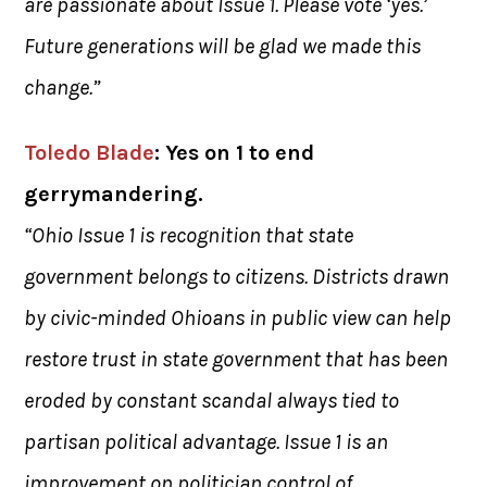
are passionate about Issue 1. Please vote ‘yes.’
Future generations will be glad we made this
change.”
Toled
o Blade
: Yes on 1 to end
gerrymandering.
“Ohio Issue 1 is recognition that state
government belongs to citizens. Districts drawn
by civic-minded Ohioans in public view can help
restore trust in state government that has been
eroded by constant scandal always tied to
partisan political advantage. Issue 1 is an
improvement on politician control of