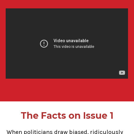
The Facts on Issue 1
When politicians draw biased, ridiculously